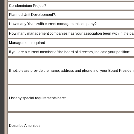
Condominium Project?:
Planned Unit Development?:
How many Years with current management company?:
How many management companies has your association been with in the past
Management required:
If you are a current member of the board of directors, indicate your position:
If not, please provide the name, address and phone # of your Board President
List any special requirements here:
Describe Amenities: