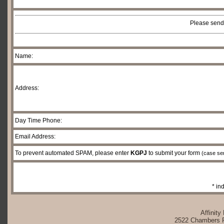
Please send
Name:
Address:
Day Time Phone:
Email Address:
To prevent automated SPAM, please enter
KGPJ
to submit your form
(case sen
* in
Affinity
2522 Chambers Rd