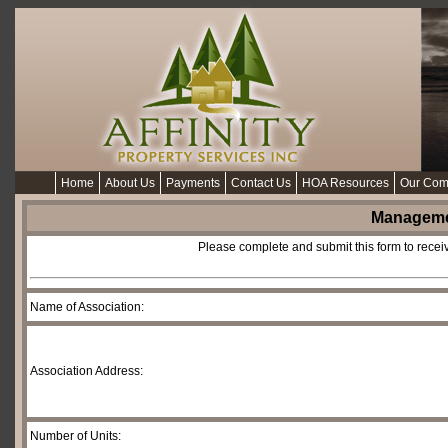
Home
About Us
Payments
Contact Us
HOA Resources
Our Com
Manageme
Please complete and submit this form to recei
Name of Association:
Association Address:
Number of Units: